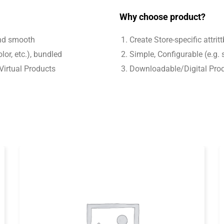
Why choose product?
and smooth
Create Store-specific attrit
lor, etc.), bundled
Simple, Configurable (e.g. s
Virtual Products
Downloadable/Digital Prod