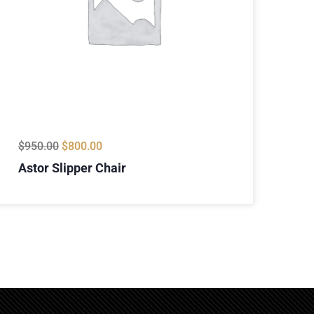
$
950.00
$
800.00
Astor Slipper Chair