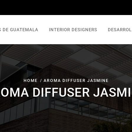
S DE GUATEMALA
INTERIOR DESIGNERS
DESARROL
HOME
AROMA DIFFUSER JASMINE
OMA DIFFUSER JASM