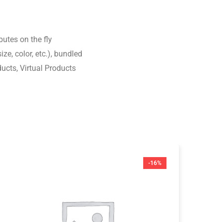
tbutes on the fly
ize, color, etc.), bundled
ucts, Virtual Products
-16%
$
8
Ma