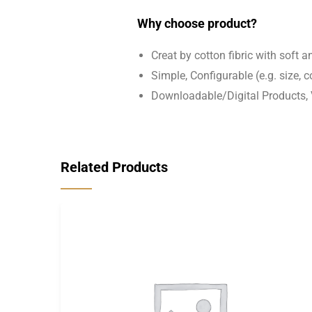
Why choose product?
Creat by cotton fibric with soft 
Simple, Configurable (e.g. size, co
Downloadable/Digital Products, 
Related Products
-18%