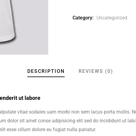
Category:
Uncategorized
DESCRIPTION
REVIEWS (0)
nderit ut labore
vulputate vitae sodales uam morbi non sem lacus porta mollis.
m dolor sit amet conse adipisicing elit sed do incididunt ut lab
lit esse cillum dolore eu fugiat nulla pariatur.