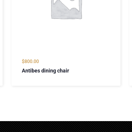
$
800.00
Antibes dining chair