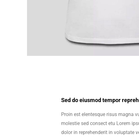
Sed do eiusmod tempor reprehe
Proin est elentesque risus magna 
molestie sed consect etu Lorem ipsu
dolor in reprehenderit in voluptate ve