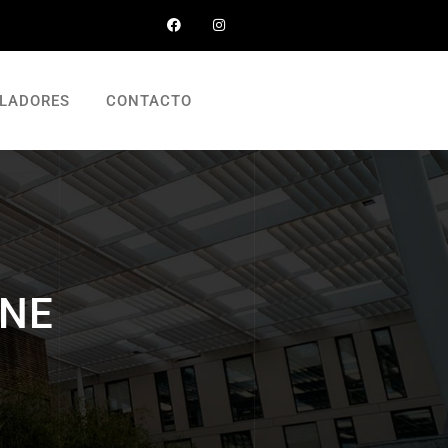
LADORES
CONTACTO
INE