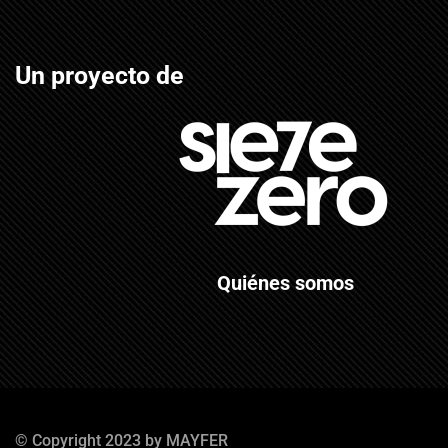
Un proyecto de
Quiénes somos
© Copyright 2023 by MAYFER