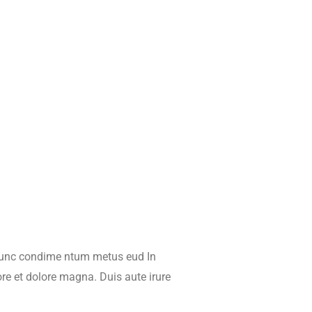
 Nunc condime ntum metus eud In
ore et dolore magna. Duis aute irure