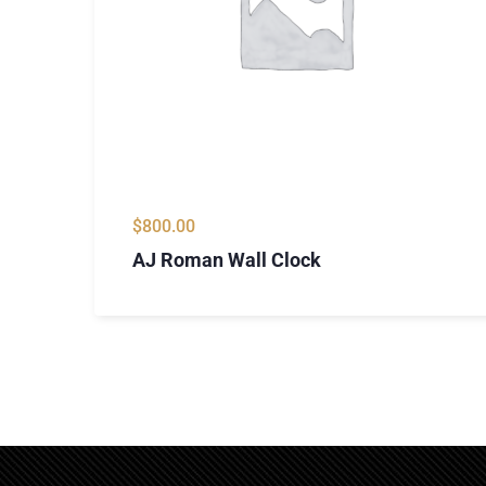
$
800.00
AJ Roman Wall Clock