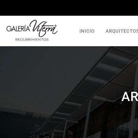
INICIO
ARQUITECTO
AR