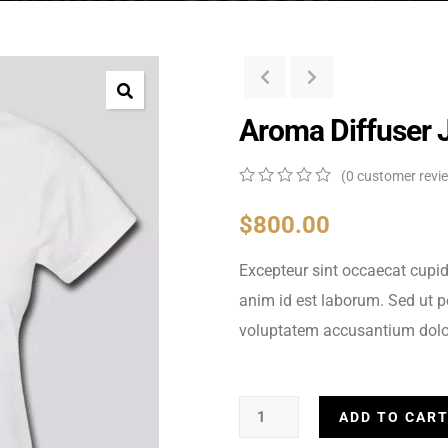
Aroma Diffuser 
(
0
customer revi
0
5
0
out
$
800.00
of
based
Excepteur sint occaecat cupid
on
customer
anim id est laborum. Sed ut pe
ratings
voluptatem accusantium dolo
ADD TO CAR