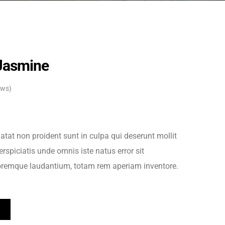
Jasmine
ews)
atat non proident sunt in culpa qui deserunt mollit
rspiciatis unde omnis iste natus error sit
remque laudantium, totam rem aperiam inventore.
T