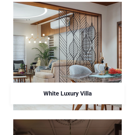
White Luxury Villa