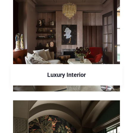
Luxury Interior