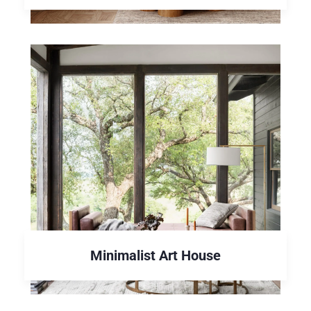
Minimalist Art House