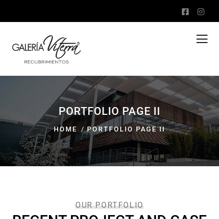
PORTFOLIO PAGE II
HOME
PORTFOLIO PAGE II
OUR PORTFOLIO