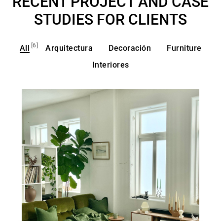
RECENT PROJECT AND CASE
STUDIES FOR CLIENTS
[6]
All
Arquitectura
Decoración
Furniture
Interiores