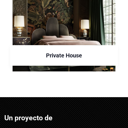
Private House
Un proyecto de