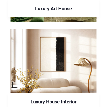
Luxury Art House
Luxury House Interior