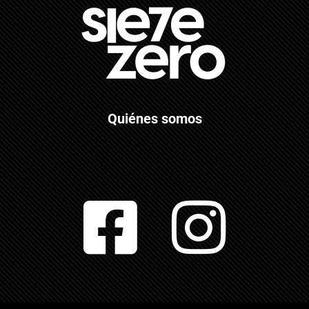
Quiénes somos