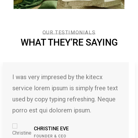
OUR TESTIMONIALS
WHAT THEY’RE SAYING
the kitecx
I was very impresed by
simply free text
service lorem ipsum is
freshing. Neque
used by copy typing r
ipsum.
porro est qui dolorem
KEVIN SMITH
CUSTOMER