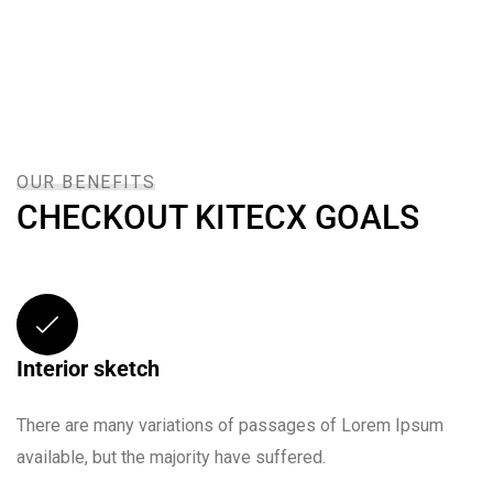
OUR BENEFITS
CHECKOUT KITECX GOALS
Interior sketch
There are many variations of passages of Lorem Ipsum
available, but the majority have suffered.