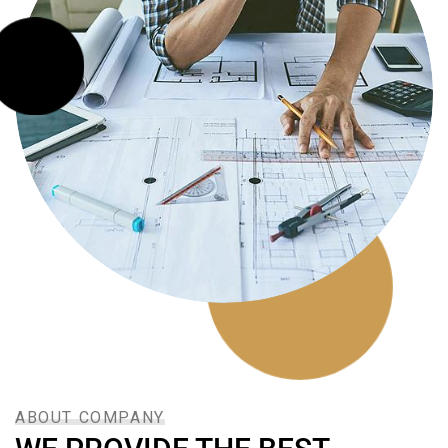
ABOUT COMPANY