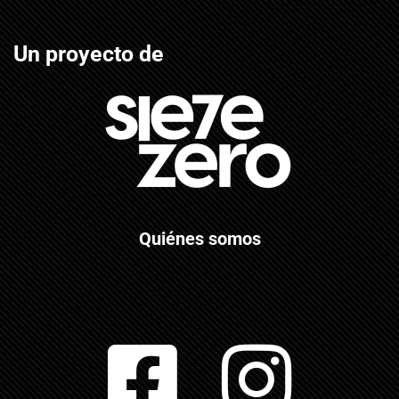
Un proyecto de
Quiénes somos