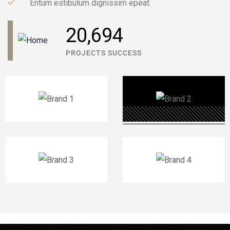
Entum estibulum dignissim epeat.
31,041
PROJECTS SUCCESS