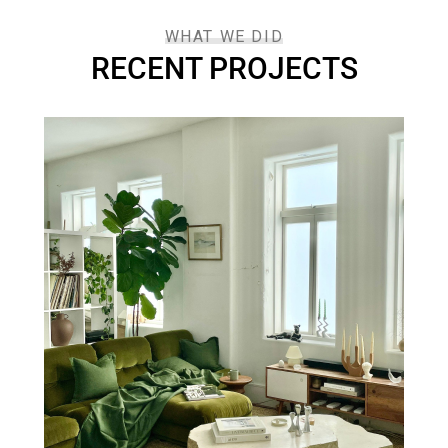
WHAT WE DID
RECENT PROJECTS
DECORACIÓN
se
Luxury House Inte