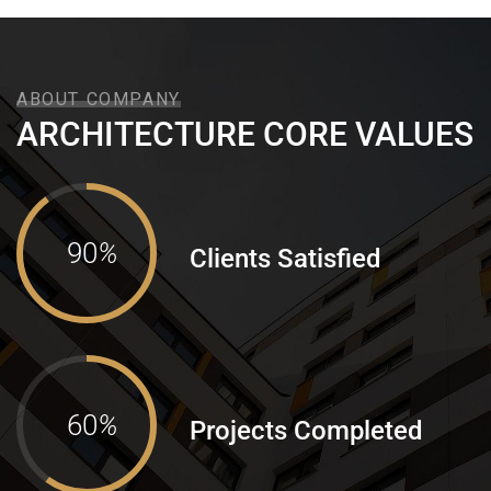
ABOUT COMPANY
ARCHITECTURE CORE VALUES
90
%
Clients Satisfied
60
%
Projects Completed