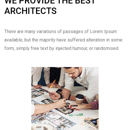
WE PROVIDE THE BEST
ARCHITECTS
There are many variations of passages of Lorem Ipsum
available, but the majority have suffered alteration in some
form, simply free text by injected humour, or randomised.