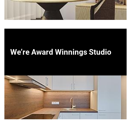
We’re Award Winnings Studio