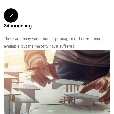
3d modeling
There are many variations of passages of Lorem Ipsum
available, but the majority have suffered.