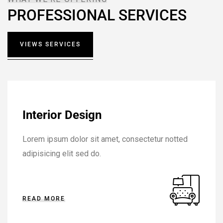
PROFESSIONAL SERVICES
VIEWS SERVICES
Interior Design
Lorem ipsum dolor sit amet, consectetur notted
adipisicing elit sed do.
READ MORE