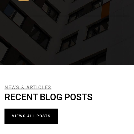
NEWS & ARTICLES
RECENT BLOG POSTS
VIEWS ALL POSTS