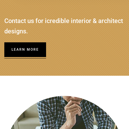
Contact us for icredible interior & architect
designs.
LEARN MORE