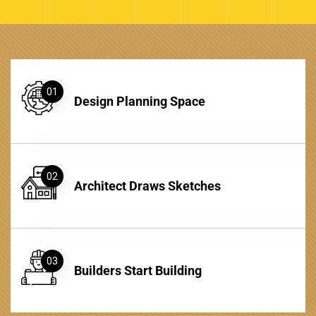
01
Design Planning Space
02
Architect Draws Sketches
03
Builders Start Building