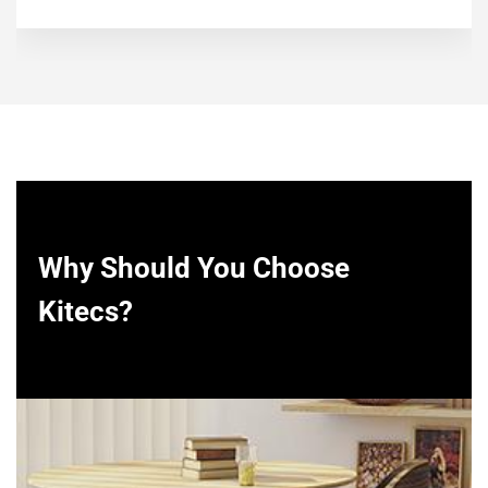
Why Should You Choose
Kitecs?