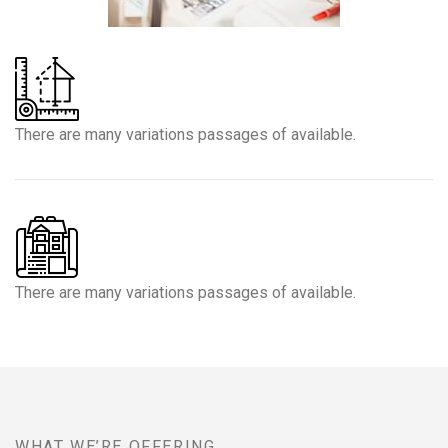
There are many variations passages of available.
There are many variations passages of available.
WHAT WE’RE OFFERING