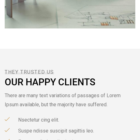
THEY TRUSTED US
OUR HAPPY CLIENTS
There are many text variations of passages of Lorem
Ipsum available, but the majority have suffered.
Nsectetur cing elit.
Suspe ndisse suscipit sagittis leo.